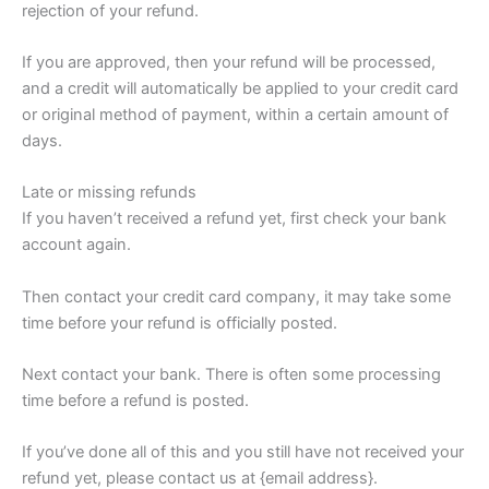
rejection of your refund.
If you are approved, then your refund will be processed,
and a credit will automatically be applied to your credit card
or original method of payment, within a certain amount of
days.
Late or missing refunds
If you haven’t received a refund yet, first check your bank
account again.
Then contact your credit card company, it may take some
time before your refund is officially posted.
Next contact your bank. There is often some processing
time before a refund is posted.
If you’ve done all of this and you still have not received your
refund yet, please contact us at {email address}.