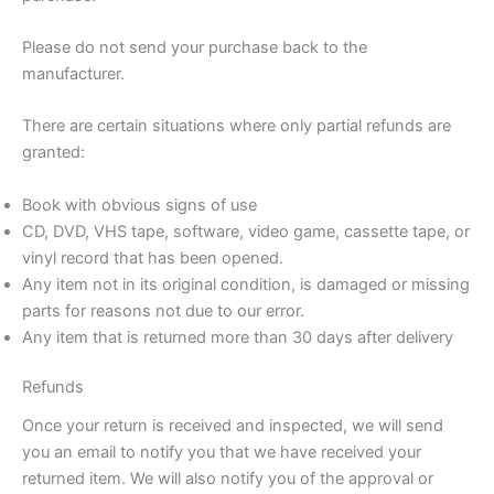
Please do not send your purchase back to the
manufacturer.
There are certain situations where only partial refunds are
granted:
Book with obvious signs of use
CD, DVD, VHS tape, software, video game, cassette tape, or
vinyl record that has been opened.
Any item not in its original condition, is damaged or missing
parts for reasons not due to our error.
Any item that is returned more than 30 days after delivery
Refunds
Once your return is received and inspected, we will send
you an email to notify you that we have received your
returned item. We will also notify you of the approval or