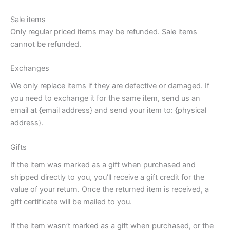
Sale items
Only regular priced items may be refunded. Sale items
cannot be refunded.
Exchanges
We only replace items if they are defective or damaged. If
you need to exchange it for the same item, send us an
email at {email address} and send your item to: {physical
address}.
Gifts
If the item was marked as a gift when purchased and
shipped directly to you, you’ll receive a gift credit for the
value of your return. Once the returned item is received, a
gift certificate will be mailed to you.
If the item wasn’t marked as a gift when purchased, or the