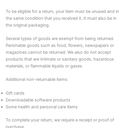
To be eligible for a return, your item must be unused and in
the same condition that you received it. It must also be in
the original packaging.
Several types of goods are exempt from being returned.
Perishable goods such as food, flowers, newspapers or
magazines cannot be returned. We also do not accept
products that are intimate or sanitary goods, hazardous
materials, or flammable liquids or gases.
Additional non-returnable items:
Gift cards
Downloadable software products
Some health and personal care items
To complete your return, we require a receipt or proof of
purchase.