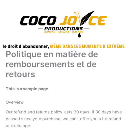
Aller
au
contenu
EBOOK
TRA
e droit d'abandonner,
MÊME DANS LES MOMENTS D'EXTRÊME DÉ
Politique en matière de
remboursements et de
retours
This is a sample page.
Overview
Our refund and returns policy lasts 30 days. If 30 days have
passed since your purchase, we can’t offer you a full refund
or exchange.