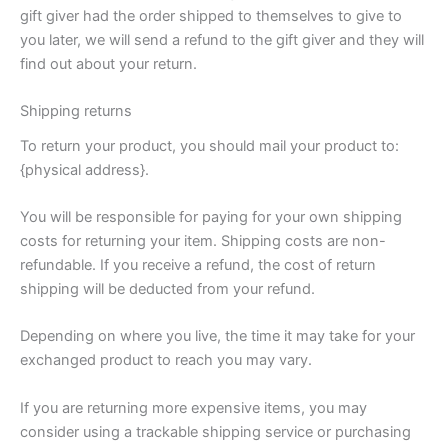
gift giver had the order shipped to themselves to give to
you later, we will send a refund to the gift giver and they will
find out about your return.
Shipping returns
To return your product, you should mail your product to:
{physical address}.
You will be responsible for paying for your own shipping
costs for returning your item. Shipping costs are non-
refundable. If you receive a refund, the cost of return
shipping will be deducted from your refund.
Depending on where you live, the time it may take for your
exchanged product to reach you may vary.
If you are returning more expensive items, you may
consider using a trackable shipping service or purchasing