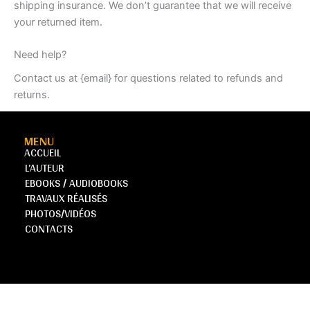
shipping insurance. We don’t guarantee that we will receive
your returned item.
Need help?
Contact us at {email} for questions related to refunds and
returns.
MENU
ACCUEIL
L’AUTEUR
EBOOKS / AUDIOBOOKS
TRAVAUX RÉALISÉS
PHOTOS/VIDÉOS
CONTACTS